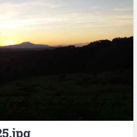
5.jpg