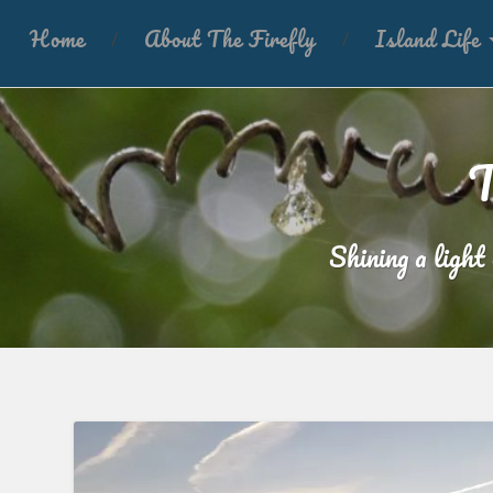
Home
About The Firefly
Island Life
T
Shining a light