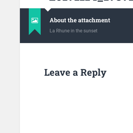
About the attachment
La Rhune in the sunset
Leave a Reply