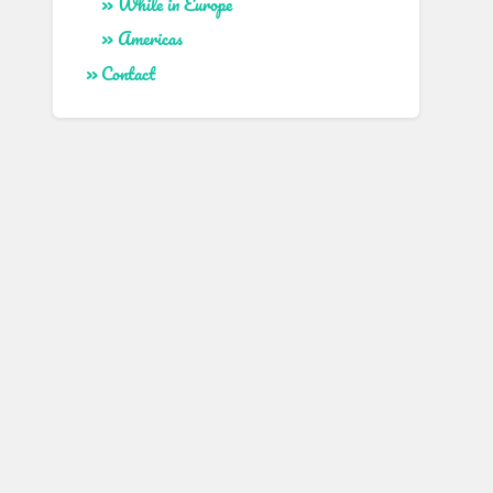
While in Europe
Americas
Contact