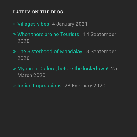
LATELY ON THE BLOG
Villages vibes
4 January 2021
When there are no Tourists.
14 September
2020
The Sisterhood of Mandalay!
3 September
2020
Myanmar Colors, before the lock-down!
25
March 2020
Indian Impressions
28 February 2020