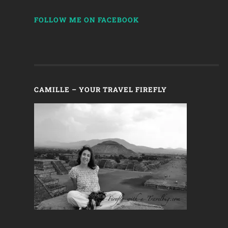
FOLLOW ME ON FACEBOOK
CAMILLE – YOUR TRAVEL FIREFLY