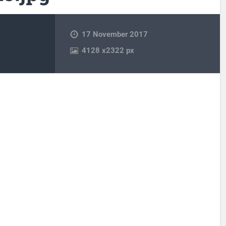
17 November 2017
4128
x
2322 px