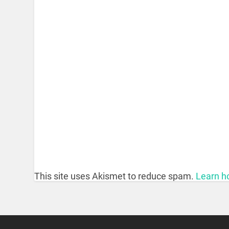
This site uses Akismet to reduce spam.
Learn h