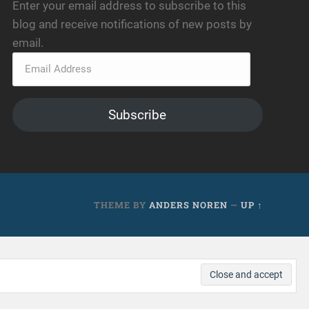
Enter your email address to subscribe to this
blog and receive notifications of new posts by
email.
Subscribe
THEME BY
ANDERS NOREN
—
UP ↑