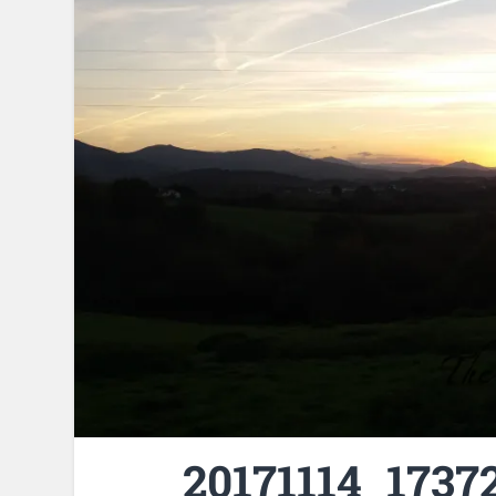
20171114_17372