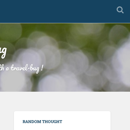
ug
h a travel-bug !
RANDOM THOUGHT