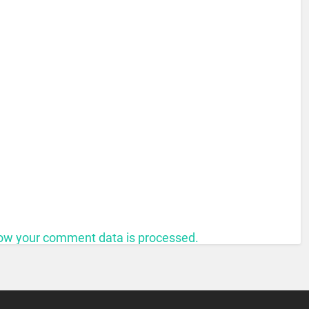
ow your comment data is processed.