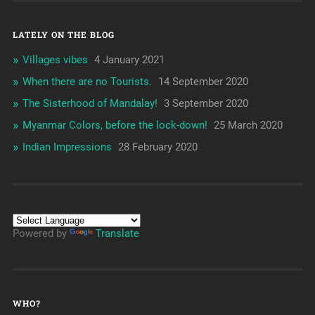
LATELY ON THE BLOG
Villages vibes
4 January 2021
When there are no Tourists.
14 September 2020
The Sisterhood of Mandalay!
3 September 2020
Myanmar Colors, before the lock-down!
25 March 2020
Indian Impressions
28 February 2020
Powered by
Translate
WHO?