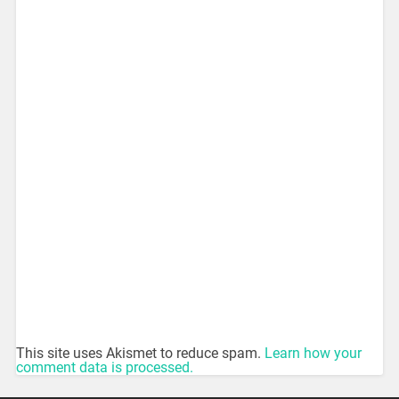
This site uses Akismet to reduce spam.
Learn how your
comment data is processed.