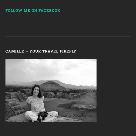
FOLLOW ME ON FACEBOOK
CAMILLE – YOUR TRAVEL FIREFLY