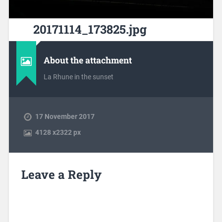
20171114_173825.jpg
About the attachment
La Rhune in the sunset
17 November 2017
4128
x
2322 px
Leave a Reply