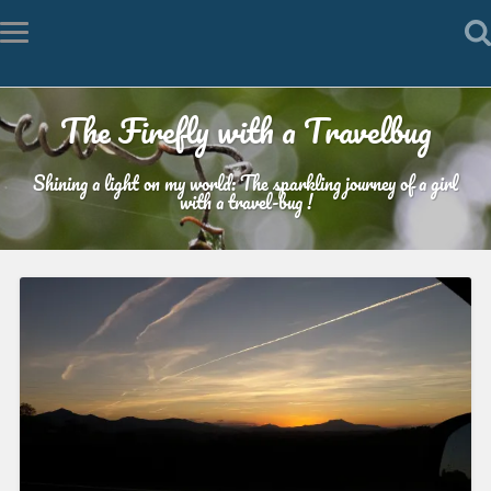
The Firefly with a Travelbug
Shining a light on my world: The sparkling journey of a girl
with a travel-bug !