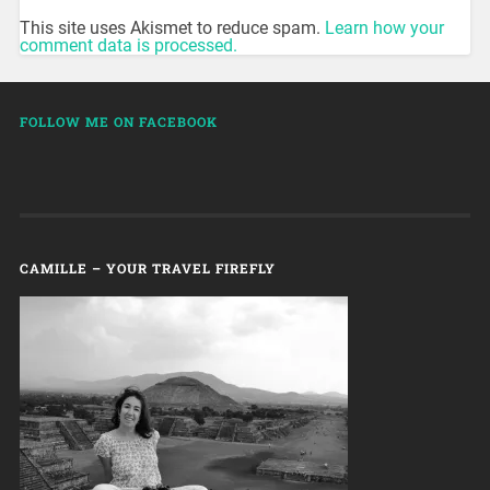
This site uses Akismet to reduce spam.
Learn how your
comment data is processed.
FOLLOW ME ON FACEBOOK
CAMILLE – YOUR TRAVEL FIREFLY