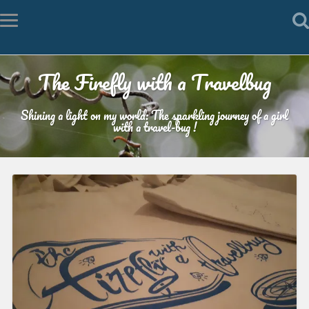
The Firefly with a Travelbug
Shining a light on my world: The sparkling journey of a girl
with a travel-bug !