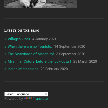
LATELY ON THE BLOG
Villages vibes
4 January 2021
When there are no Tourists.
14 September 2020
The Sisterhood of Mandalay!
3 September 2020
Myanmar Colors, before the lock-down!
25 March 2020
Indian Impressions
28 February 2020
Powered by
Translate