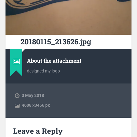
20180115_213626.jpg
About the attachment
designed my logo
3 May 2018
4608
x
3456 px
Leave a Reply