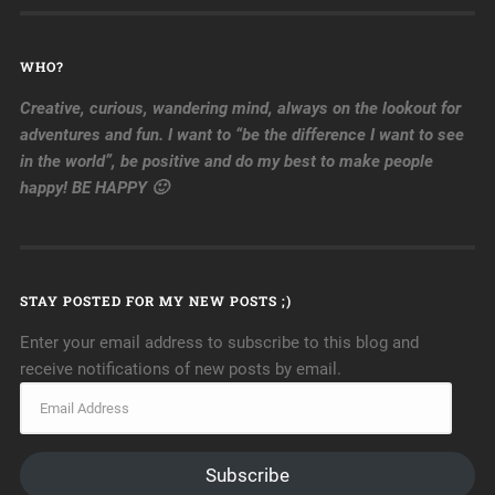
WHO?
Creative, curious, wandering mind, always on the lookout for
adventures and fun. I want to “be the difference I want to see
in the world”, be positive and do my best to make people
happy! BE HAPPY 🙂
STAY POSTED FOR MY NEW POSTS ;)
Enter your email address to subscribe to this blog and
receive notifications of new posts by email.
Subscribe