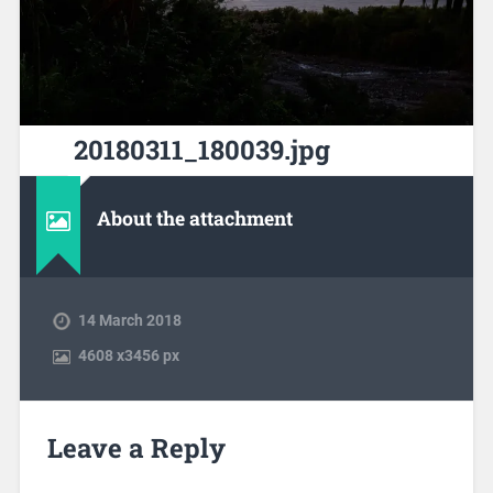
20180311_180039.jpg
About the attachment
14 March 2018
4608
x
3456 px
Leave a Reply