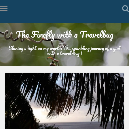
The Firefly with a Travelbug
Shining a light on my world: The sparkling journey of a girl
with a travel-bug !