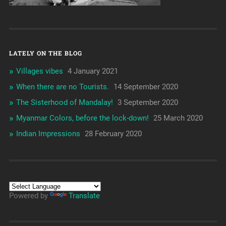
LATELY ON THE BLOG
Villages vibes
4 January 2021
When there are no Tourists.
14 September 2020
The Sisterhood of Mandalay!
3 September 2020
Myanmar Colors, before the lock-down!
25 March 2020
Indian Impressions
28 February 2020
Powered by
Translate