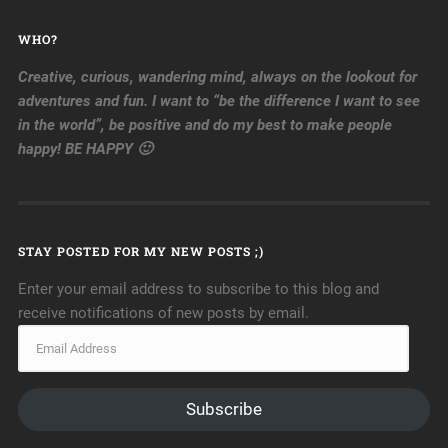
WHO?
Creative, curious, wandering mind, always on the lookout for
adventures and fun. I want to “be the difference I want to see
in the world”, be positive and do my best to make people
happy! BE HAPPY 🙂
STAY POSTED FOR MY NEW POSTS ;)
Enter your email address to subscribe to this blog and
receive notifications of new posts by email.
Subscribe