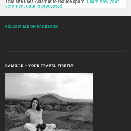
This site uses Akismet to reduce spam.
Learn how your
comment data is processed.
FOLLOW ME ON FACEBOOK
CAMILLE – YOUR TRAVEL FIREFLY