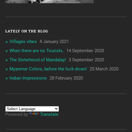
LATELY ON THE BLOG
Villages vibes
4 January 2021
When there are no Tourists.
14 September 2020
The Sisterhood of Mandalay!
3 September 2020
Myanmar Colors, before the lock-down!
25 March 2020
Indian Impressions
28 February 2020
Powered by
Translate