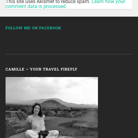
This site uses Akismet to reduce spam.
Learn how your
comment data is processed.
FOLLOW ME ON FACEBOOK
CAMILLE – YOUR TRAVEL FIREFLY