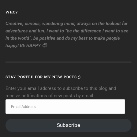
WHO?
Creative, curious, wandering mind, always on the lookout for
adventures and fun. I want to “be the difference I want to see
in the world”, be positive and do my best to make people
happy! BE HAPPY 🙂
STAY POSTED FOR MY NEW POSTS ;)
Enter your email address to subscribe to this blog and
receive notifications of new posts by email.
Subscribe