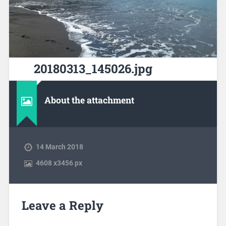
20180313_145026.jpg
About the attachment
14 March 2018
4608
x
3456 px
Leave a Reply