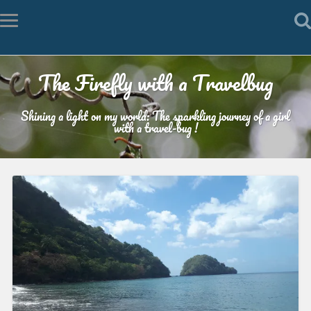
The Firefly with a Travelbug
Shining a light on my world: The sparkling journey of a girl
with a travel-bug !