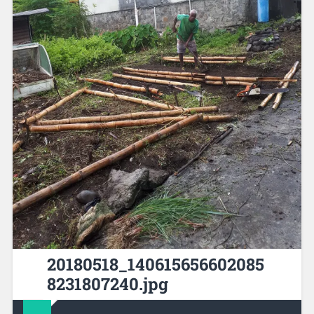
20180518_140615656602085
8231807240.jpg