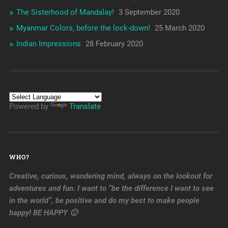
The Sisterhood of Mandalay!
3 September 2020
Myanmar Colors, before the lock-down!
25 March 2020
Indian Impressions
28 February 2020
Powered by
Translate
WHO?
Creative, curious, wandering mind, always on the lookout for
adventures and fun. I want to “be the difference I want to see
in the world”, be positive and do my best to make people
happy! BE HAPPY 🙂