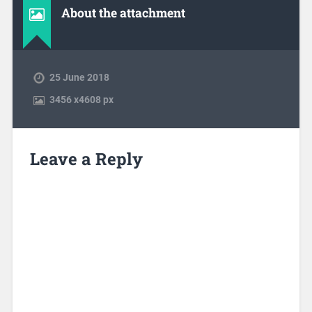
About the attachment
25 June 2018
3456
x
4608 px
Leave a Reply