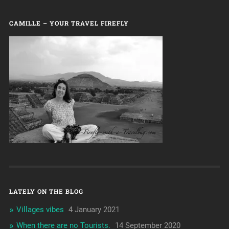
CAMILLE – YOUR TRAVEL FIREFLY
LATELY ON THE BLOG
Villages vibes
4 January 2021
When there are no Tourists.
14 September 2020