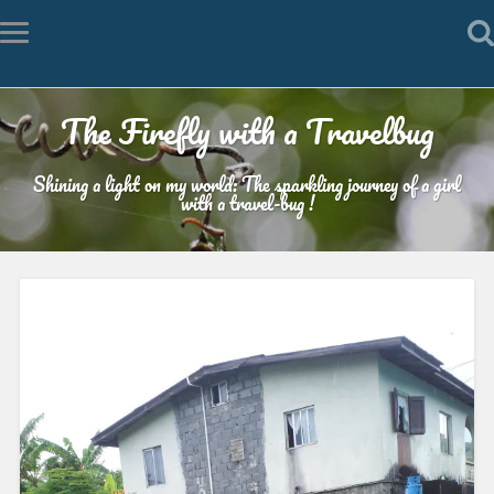
The Firefly with a Travelbug
Shining a light on my world: The sparkling journey of a girl
with a travel-bug !