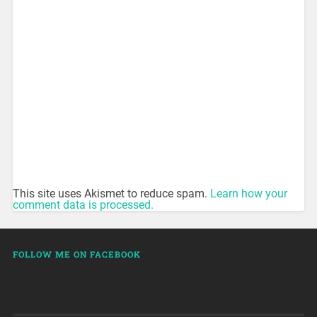
This site uses Akismet to reduce spam.
Learn how your
comment data is processed.
FOLLOW ME ON FACEBOOK