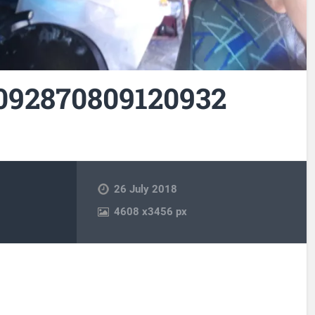
092870809120932
26 July 2018
4608
x
3456 px