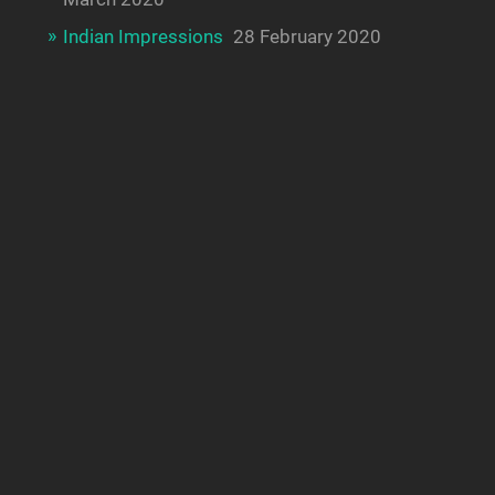
Indian Impressions
28 February 2020