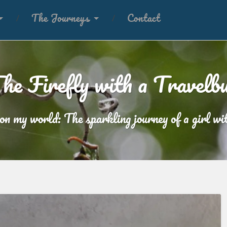
The Journeys
Contact
he Firefly with a Travelb
 on my world: The sparkling journey of a girl wit