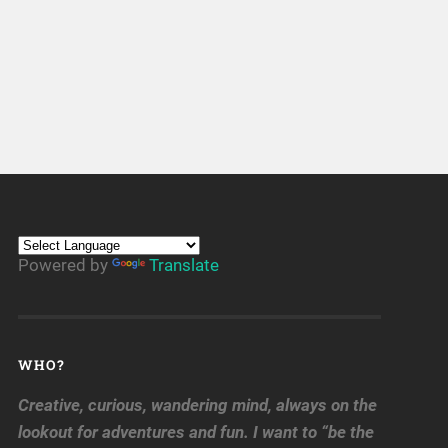
Powered by
Translate
WHO?
Creative, curious, wandering mind, always on the
lookout for adventures and fun. I want to “be the