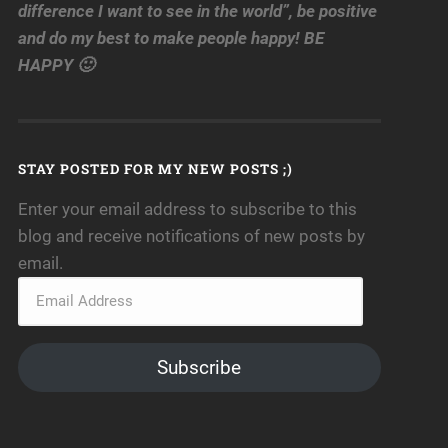
difference I want to see in the world”, be positive
and do my best to make people happy! BE
HAPPY 🙂
STAY POSTED FOR MY NEW POSTS ;)
Enter your email address to subscribe to this
blog and receive notifications of new posts by
email.
Subscribe