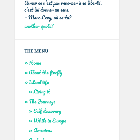
Aimer ce n’est pas renoncer à sa liberté,
c’est lui donner un sens.
—
Marc Levy
,
où es-tu?
another quote?
THE MENU
Home
About the firefly
Island life
Living it
The Journeys
Self discovery
While in Europe
Americas