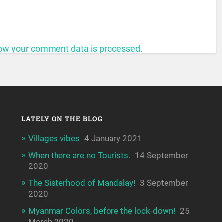
ow your comment data is processed.
LATELY ON THE BLOG
Villages vibes
4 January 2021
When there are no Tourists.
14 September
2020
The Sisterhood of Mandalay!
3 September
2020
Myanmar Colors, before the lock-down!
25
March 2020