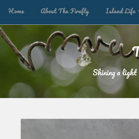
Home
About The Firefly
Island Life
T
Shining a light