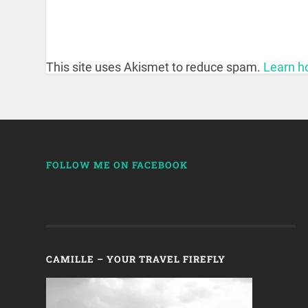
This site uses Akismet to reduce spam.
Learn h
FOLLOW ME ON FACEBOOK
CAMILLE – YOUR TRAVEL FIREFLY