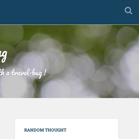
ug
h a travel-bug !
RANDOM THOUGHT