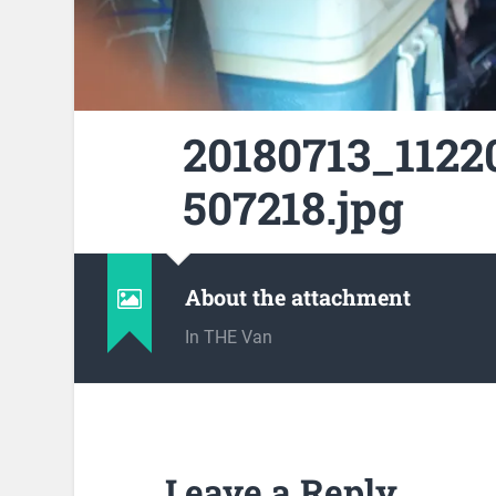
20180713_1122
507218.jpg
About the attachment
In THE Van
Leave a Reply