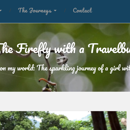
The Journeys
Contact
he Firefly with a Travelb
 on my world: The sparkling journey of a girl wit