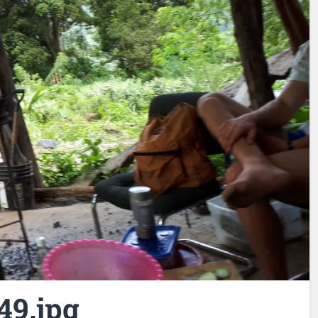
49.jpg