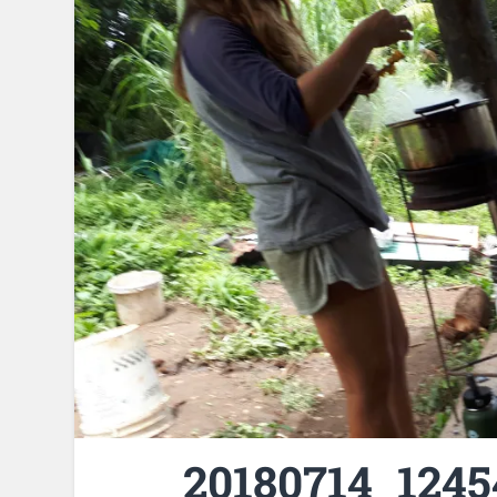
20180714_1245