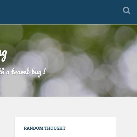
ug
h a travel-bug !
RANDOM THOUGHT