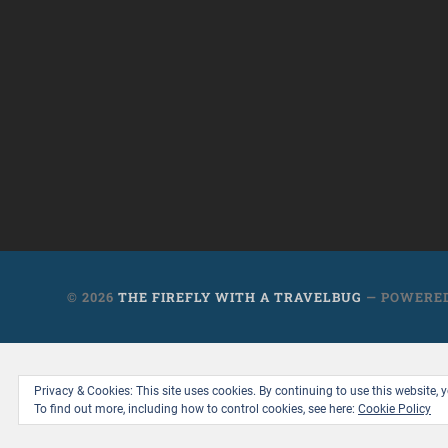
© 2026
THE FIREFLY WITH A TRAVELBUG
— POWERE
Privacy & Cookies: This site uses cookies. By continuing to use this website, y
To find out more, including how to control cookies, see here:
Cookie Policy