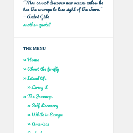
“Man cannot discover new oceans unless he
has the courage to lose sight of the shore.”
—
André Gide
another quote?
THE MENU
Home
About the firefly
Island life
Living it
The Journeys
Self discovery
While in Europe
Americas