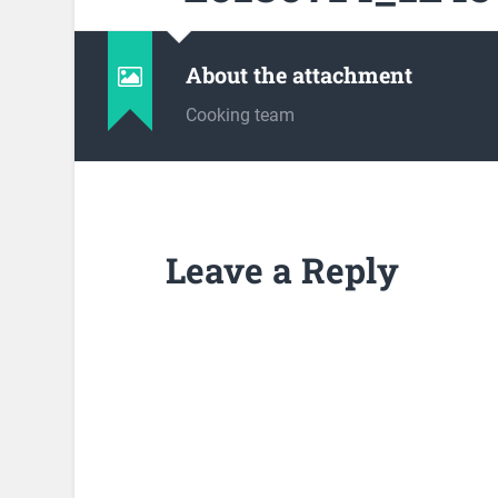
About the attachment
Cooking team
Leave a Reply