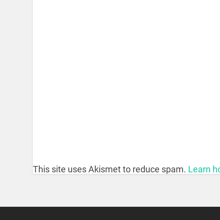
This site uses Akismet to reduce spam.
Learn h