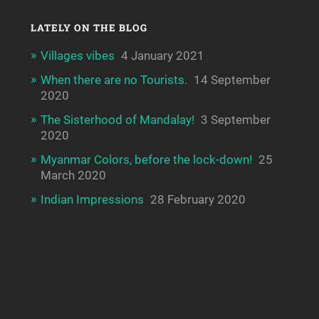
LATELY ON THE BLOG
Villages vibes
4 January 2021
When there are no Tourists.
14 September
2020
The Sisterhood of Mandalay!
3 September
2020
Myanmar Colors, before the lock-down!
25
March 2020
Indian Impressions
28 February 2020