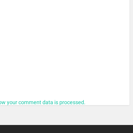
ow your comment data is processed.