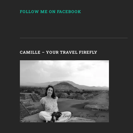
FOLLOW ME ON FACEBOOK
CAMILLE – YOUR TRAVEL FIREFLY