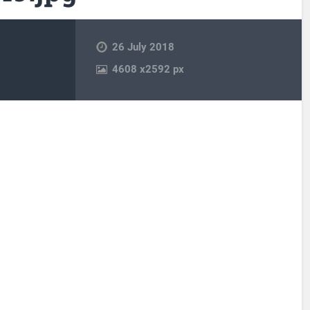
26 July 2018
4608
x
2592 px