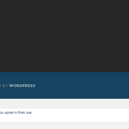
D BY
WORDPRESS
ou agree to their use.