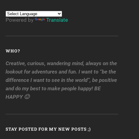
Powered by
Translate
WHO?
Creative, curious, wandering mind, always on the
lookout for adventures and fun. I want to “be the
difference I want to see in the world”, be positive
and do my best to make people happy! BE
HAPPY 🙂
STAY POSTED FOR MY NEW POSTS ;)