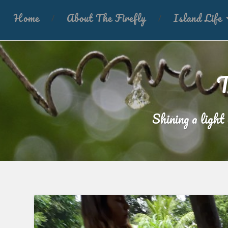
Home
About The Firefly
Island Life
T
Shining a light