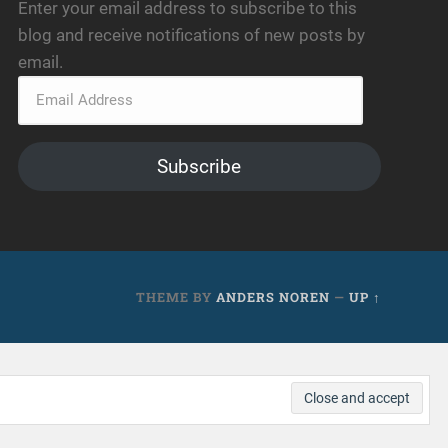
Enter your email address to subscribe to this
blog and receive notifications of new posts by
email.
Subscribe
THEME BY
ANDERS NOREN
—
UP ↑