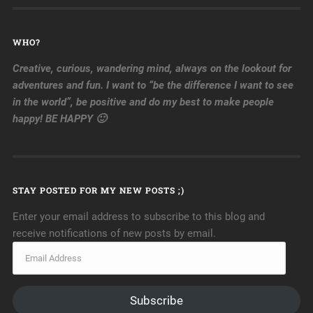
WHO?
Creative, curious, wandering mind, always on the lookout for
adventures and fun. I want to “be the difference I want to see
in the world”, be positive and do my best to make people
happy! BE HAPPY 🙂
STAY POSTED FOR MY NEW POSTS ;)
Enter your email address to subscribe to this blog and
receive notifications of new posts by email.
Subscribe