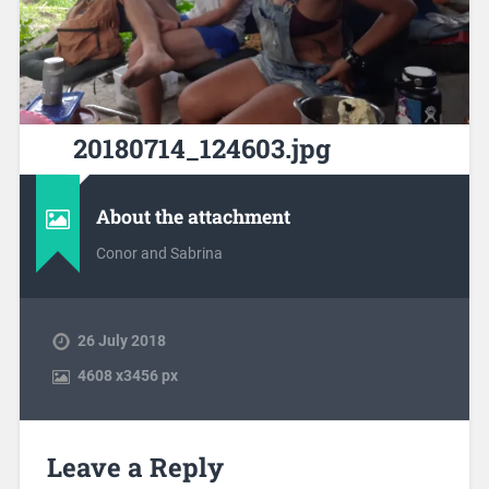
20180714_124603.jpg
About the attachment
Conor and Sabrina
26 July 2018
4608
x
3456 px
Leave a Reply