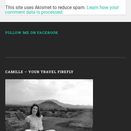
This site uses Akismet to reduce spam.
Learn how your
comment data is processed.
FOLLOW ME ON FACEBOOK
CAMILLE – YOUR TRAVEL FIREFLY