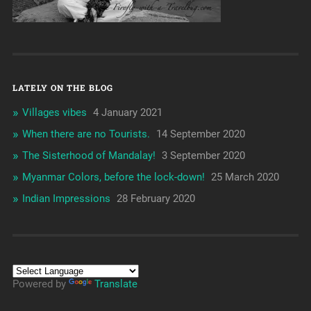
LATELY ON THE BLOG
Villages vibes
4 January 2021
When there are no Tourists.
14 September 2020
The Sisterhood of Mandalay!
3 September 2020
Myanmar Colors, before the lock-down!
25 March 2020
Indian Impressions
28 February 2020
Powered by
Translate