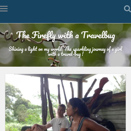
The Firefly with a Travelbug
Shining a light on my world: The sparkling journey of a girl
with a travel-bug !