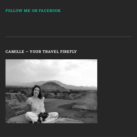
FOLLOW ME ON FACEBOOK
CAMILLE – YOUR TRAVEL FIREFLY