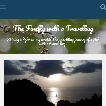
The Firefly with a Travelbug
Shining a light on my world: The sparkling journey of a girl
with a travel-bug !