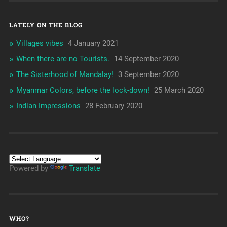
LATELY ON THE BLOG
Villages vibes
4 January 2021
When there are no Tourists.
14 September 2020
The Sisterhood of Mandalay!
3 September 2020
Myanmar Colors, before the lock-down!
25 March 2020
Indian Impressions
28 February 2020
Powered by
Translate
WHO?