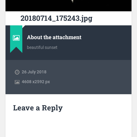
20180714_175243.jpg
About the attachment
beautiful sunset
26 July 2018
4608
x
2592 px
Leave a Reply