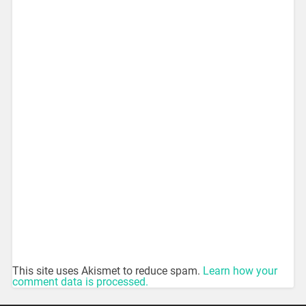
This site uses Akismet to reduce spam.
Learn how your
comment data is processed.