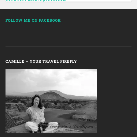
FOLLOW ME ON FACEBOOK
CAMILLE – YOUR TRAVEL FIREFLY