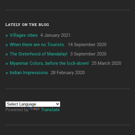
LATELY ON THE BLOG
Villages vibes
4 January 2021
When there are no Tourists.
14 September 2020
The Sisterhood of Mandalay!
3 September 2020
Myanmar Colors, before the lock-down!
25 March 2020
Indian Impressions
28 February 2020
Powered by
Translate