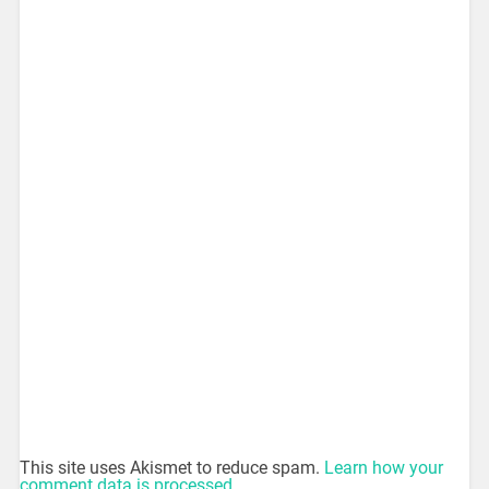
This site uses Akismet to reduce spam.
Learn how your
comment data is processed.