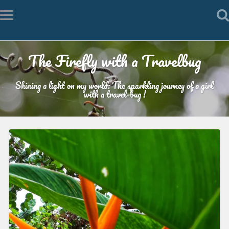
The Firefly with a Travelbug
Shining a light on my world: The sparkling journey of a girl
with a travel-bug !