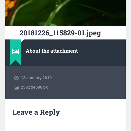
20181226_115829-01.jpeg
About the attachment
13 January 2019
2592
x
4608 px
Leave a Reply