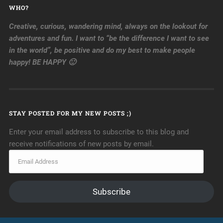
WHO?
Creative, curious, wandering mind, always on the lookout for
adventures and fun. I want to “be the difference I want to see
in the world”, be positive and do my best to make people
happy! BE HAPPY 🙂
STAY POSTED FOR MY NEW POSTS ;)
Enter your email address to subscribe to this blog and
receive notifications of new posts by email.
Subscribe