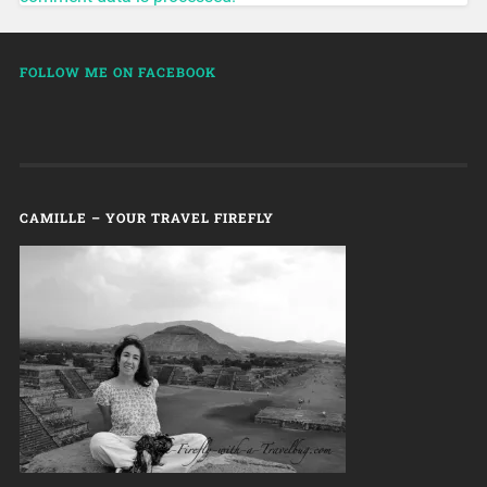
FOLLOW ME ON FACEBOOK
CAMILLE – YOUR TRAVEL FIREFLY