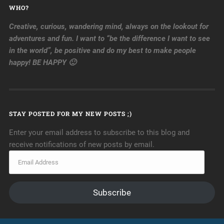
WHO?
Creative, curious, wandering mind, always on the lookout for
adventures and fun. I want to “be the difference I want to see
in the world”, be positive and do my best to make people
happy! BE HAPPY 🙂
STAY POSTED FOR MY NEW POSTS ;)
Enter your email address to subscribe to this blog and
receive notifications of new posts by email.
Subscribe