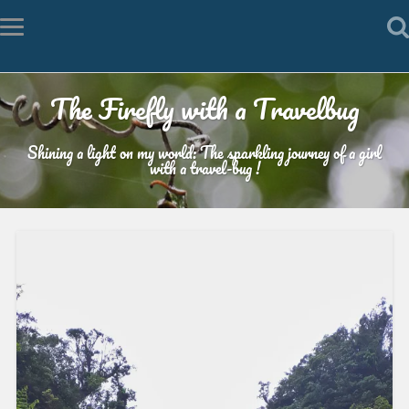
The Firefly with a Travelbug
Shining a light on my world: The sparkling journey of a girl
with a travel-bug !