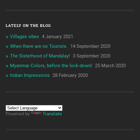
LATELY ON THE BLOG
Villages vibes
4 January 2021
When there are no Tourists.
14 September 2020
The Sisterhood of Mandalay!
3 September 2020
Myanmar Colors, before the lock-down!
25 March 2020
Indian Impressions
28 February 2020
Powered by
Translate