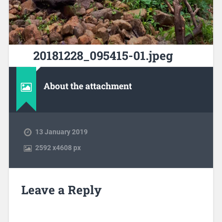
20181228_095415-01.jpeg
About the attachment
13 January 2019
2592
x
4608 px
Leave a Reply