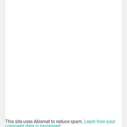
This site uses Akismet to reduce spam.
Learn how your
comment data is processed.