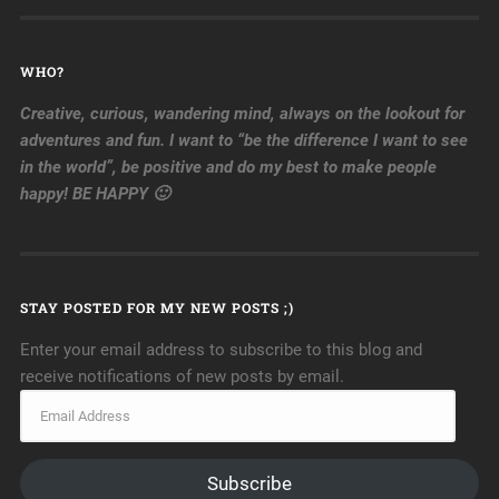
WHO?
Creative, curious, wandering mind, always on the lookout for
adventures and fun. I want to “be the difference I want to see
in the world”, be positive and do my best to make people
happy! BE HAPPY 🙂
STAY POSTED FOR MY NEW POSTS ;)
Enter your email address to subscribe to this blog and
receive notifications of new posts by email.
Subscribe