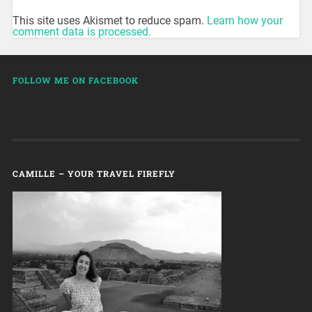
This site uses Akismet to reduce spam.
Learn how your
comment data is processed.
FOLLOW ME ON FACEBOOK
CAMILLE – YOUR TRAVEL FIREFLY