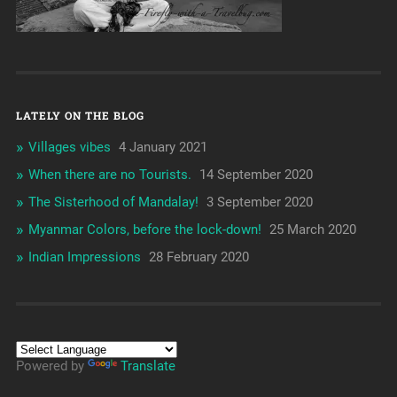
LATELY ON THE BLOG
Villages vibes
4 January 2021
When there are no Tourists.
14 September 2020
The Sisterhood of Mandalay!
3 September 2020
Myanmar Colors, before the lock-down!
25 March 2020
Indian Impressions
28 February 2020
Powered by
Translate