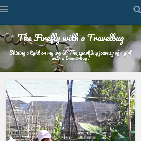
The Firefly with a Travelbug
Shining a light on my world: The sparkling journey of a girl
with a travel-bug !