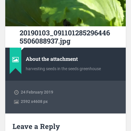
20190103_091101285296446
5506088937.jpg
About the attachment
harvesting seeds in the seeds greenhouse
24 February 2019
2592
x
4608 px
Leave a Reply