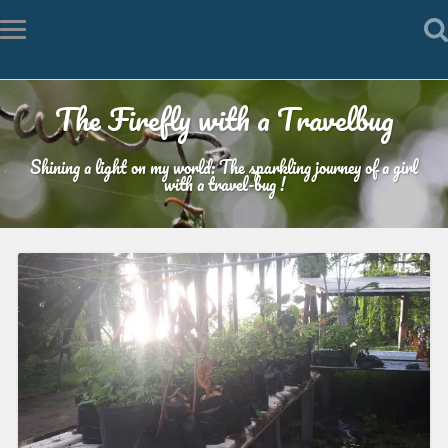
The Firefly with a Travelbug
Shining a light on my world: The sparkling journey of a girl
with a travel-bug !