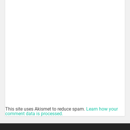
This site uses Akismet to reduce spam.
Learn how your
comment data is processed.