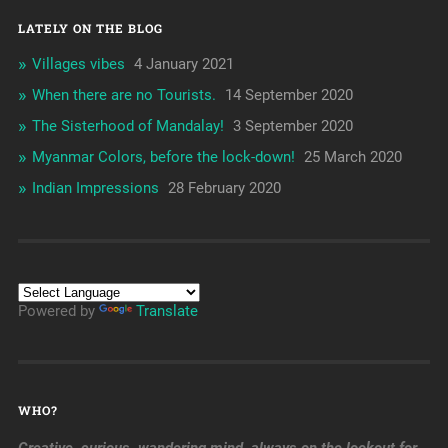
LATELY ON THE BLOG
Villages vibes
4 January 2021
When there are no Tourists.
14 September 2020
The Sisterhood of Mandalay!
3 September 2020
Myanmar Colors, before the lock-down!
25 March 2020
Indian Impressions
28 February 2020
Powered by
Translate
WHO?