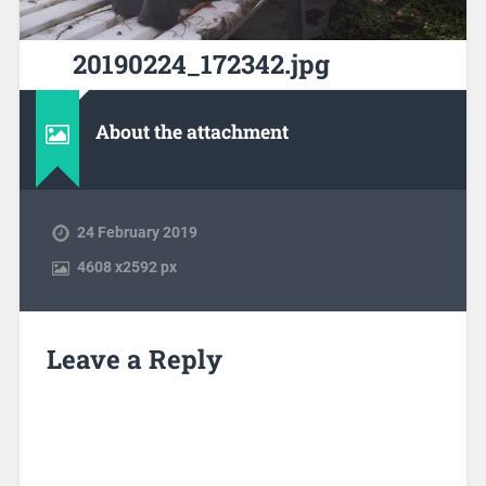
20190224_172342.jpg
About the attachment
24 February 2019
4608
x
2592 px
Leave a Reply