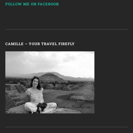
FOLLOW ME ON FACEBOOK
CAMILLE – YOUR TRAVEL FIREFLY