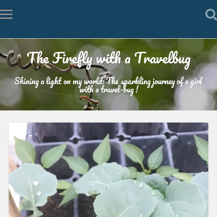
The Firefly with a Travelbug
Shining a light on my world: The sparkling journey of a girl
with a travel-bug !