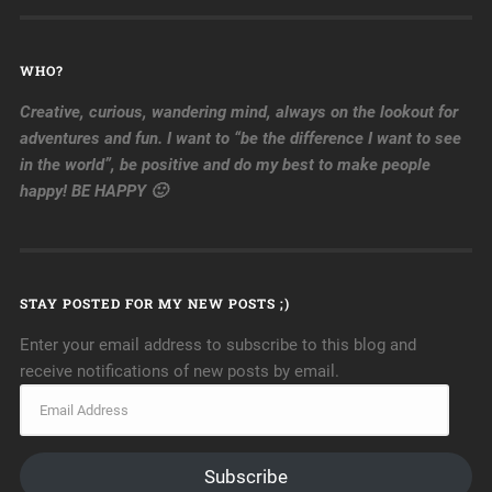
WHO?
Creative, curious, wandering mind, always on the lookout for
adventures and fun. I want to “be the difference I want to see
in the world”, be positive and do my best to make people
happy! BE HAPPY 🙂
STAY POSTED FOR MY NEW POSTS ;)
Enter your email address to subscribe to this blog and
receive notifications of new posts by email.
Subscribe