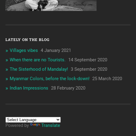
LATELY ON THE BLOG
Villages vibes
4 January 2021
When there are no Tourists.
14 September 2020
The Sisterhood of Mandalay!
3 September 2020
Myanmar Colors, before the lock-down!
25 March 2020
Indian Impressions
28 February 2020
Powered by
Translate