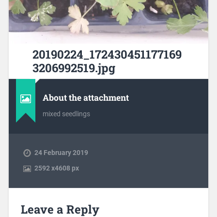
20190224_172430451177169
3206992519.jpg
About the attachment
mixed seedlings
24 February 2019
2592
x
4608 px
Leave a Reply