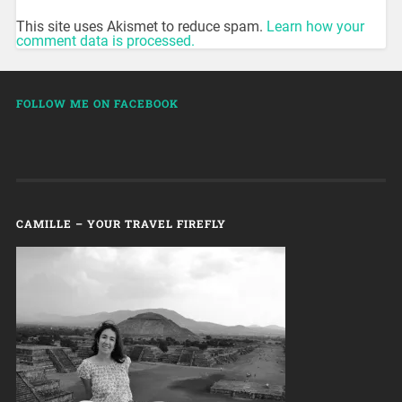
This site uses Akismet to reduce spam.
Learn how your
comment data is processed.
FOLLOW ME ON FACEBOOK
CAMILLE – YOUR TRAVEL FIREFLY