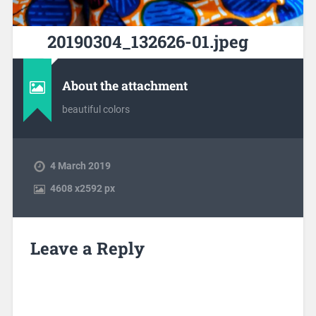
20190304_132626-01.jpeg
About the attachment
beautiful colors
4 March 2019
4608
x
2592 px
Leave a Reply