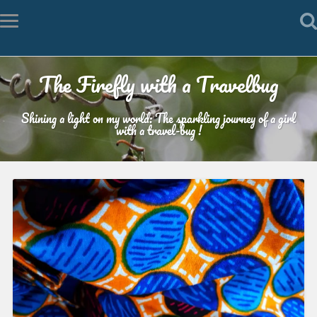
The Firefly with a Travelbug
Shining a light on my world: The sparkling journey of a girl
with a travel-bug !