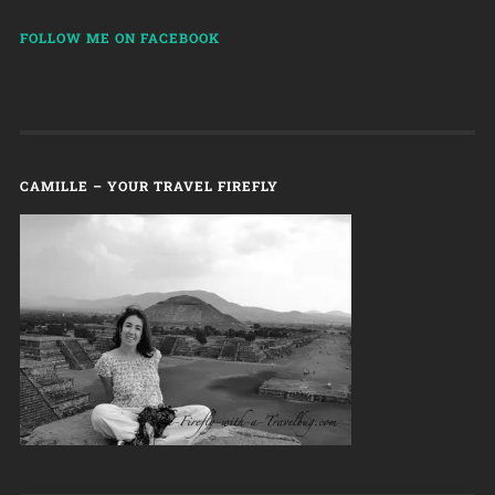
FOLLOW ME ON FACEBOOK
CAMILLE – YOUR TRAVEL FIREFLY