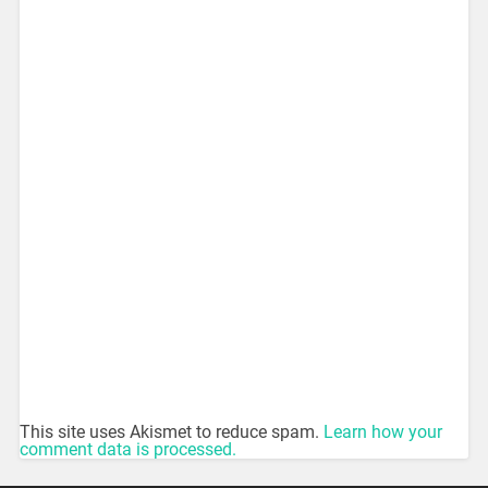
This site uses Akismet to reduce spam.
Learn how your
comment data is processed.