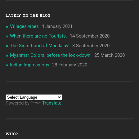
LATELY ON THE BLOG
Villages vibes
4 January 2021
When there are no Tourists.
14 September 2020
The Sisterhood of Mandalay!
3 September 2020
Myanmar Colors, before the lock-down!
25 March 2020
Indian Impressions
28 February 2020
Powered by
Translate
WHO?