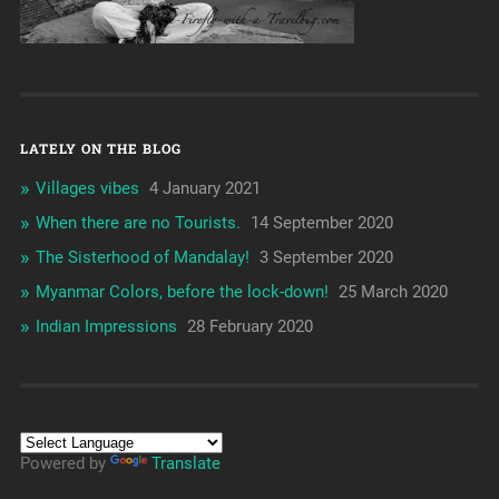
LATELY ON THE BLOG
Villages vibes
4 January 2021
When there are no Tourists.
14 September 2020
The Sisterhood of Mandalay!
3 September 2020
Myanmar Colors, before the lock-down!
25 March 2020
Indian Impressions
28 February 2020
Powered by
Translate