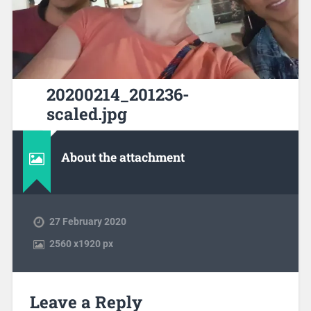
20200214_201236-
scaled.jpg
About the attachment
27 February 2020
2560
x
1920 px
Leave a Reply