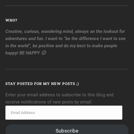
WHO?
Creative, curious, wandering mind, always on the lookout for
adventures and fun. I want to “be the difference I want to see
in the world”, be positive and do my best to make people
happy! BE HAPPY 🙂
STAY POSTED FOR MY NEW POSTS ;)
Enter your email address to subscribe to this blog and
receive notifications of new posts by email.
Subscribe