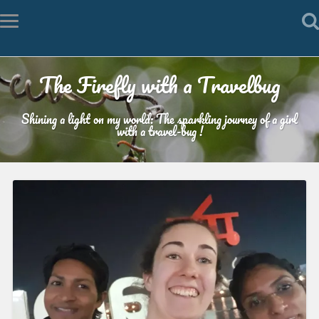
The Firefly with a Travelbug
Shining a light on my world: The sparkling journey of a girl
with a travel-bug !