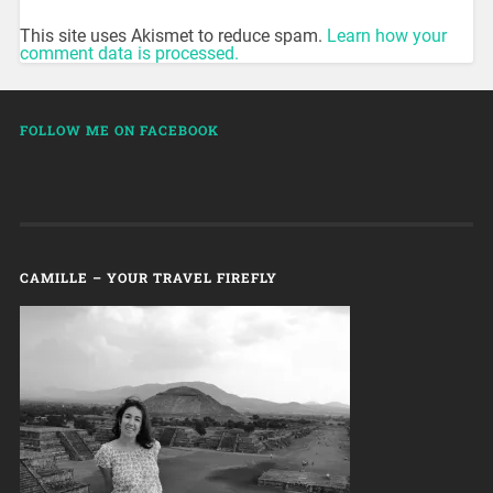
This site uses Akismet to reduce spam.
Learn how your
comment data is processed.
FOLLOW ME ON FACEBOOK
CAMILLE – YOUR TRAVEL FIREFLY