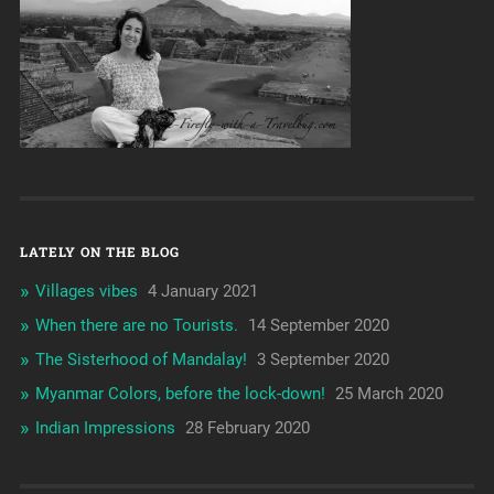
LATELY ON THE BLOG
Villages vibes
4 January 2021
When there are no Tourists.
14 September 2020
The Sisterhood of Mandalay!
3 September 2020
Myanmar Colors, before the lock-down!
25 March 2020
Indian Impressions
28 February 2020