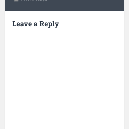
Leave a Reply