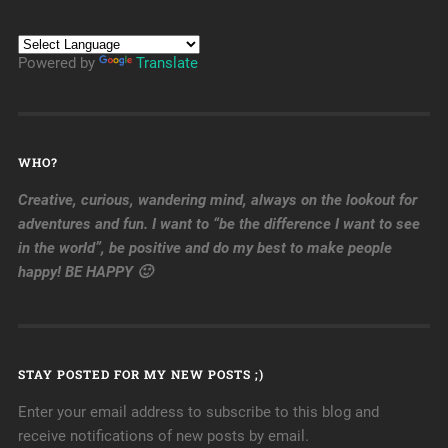
Powered by
Translate
WHO?
Creative, curious, wandering mind, always on the lookout for
adventures and fun. I want to “be the difference I want to see
in the world”, be positive and do my best to make people
happy! BE HAPPY 🙂
STAY POSTED FOR MY NEW POSTS ;)
Enter your email address to subscribe to this blog and
receive notifications of new posts by email.