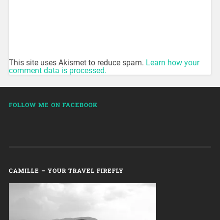
This site uses Akismet to reduce spam.
Learn how your
comment data is processed.
FOLLOW ME ON FACEBOOK
CAMILLE – YOUR TRAVEL FIREFLY