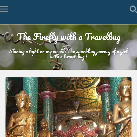
The Firefly with a Travelbug
Shining a light on my world: The sparkling journey of a girl
with a travel-bug !