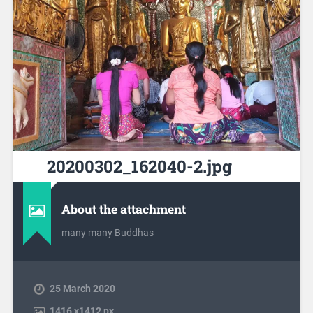
20200302_162040-2.jpg
About the attachment
many many Buddhas
25 March 2020
1416
x
1412 px