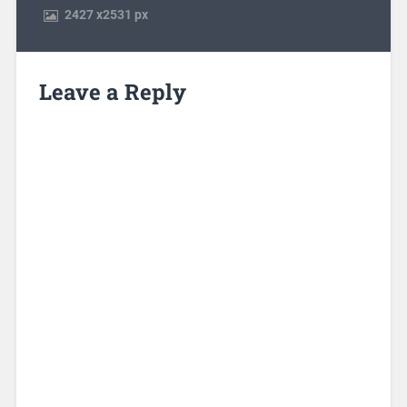
2427
x
2531 px
Leave a Reply