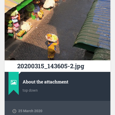
20200315_143605-2.jpg
About the attachment
top down
25 March 2020