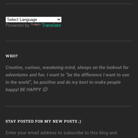
Powered by
Translate
WHO?
Creative, curious, wandering mind, always on the lookout for
adventures and fun. I want to “be the difference I want to see
in the world”, be positive and do my best to make people
happy! BE HAPPY 🙂
STAY POSTED FOR MY NEW POSTS ;)
Enter your email address to subscribe to this blog and