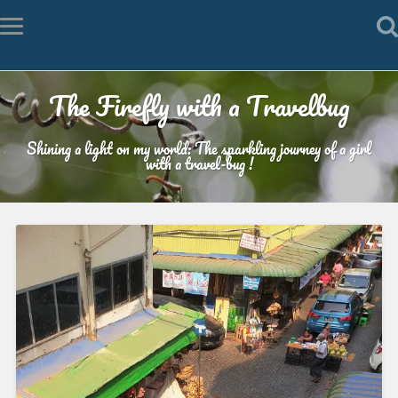
The Firefly with a Travelbug
Shining a light on my world: The sparkling journey of a girl
with a travel-bug !