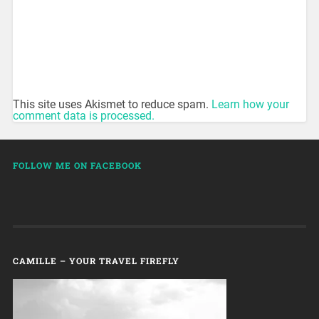
This site uses Akismet to reduce spam.
Learn how your
comment data is processed.
FOLLOW ME ON FACEBOOK
CAMILLE – YOUR TRAVEL FIREFLY