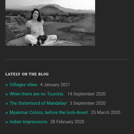
LATELY ON THE BLOG
Villages vibes
4 January 2021
When there are no Tourists.
14 September 2020
The Sisterhood of Mandalay!
3 September 2020
Myanmar Colors, before the lock-down!
25 March 2020
Indian Impressions
28 February 2020