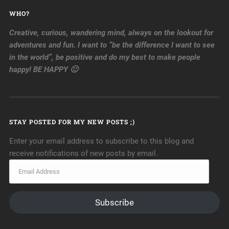
WHO?
Creative, curious, wandering mind, always on the lookout for
adventures and fun. I want to “be the difference I want to see
in the world”, be positive and do my best to make people
happy! BE HAPPY 🙂
STAY POSTED FOR MY NEW POSTS ;)
Enter your email address to subscribe to this blog and
receive notifications of new posts by email.
Subscribe