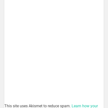
This site uses Akismet to reduce spam.
Learn how your