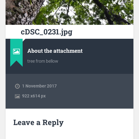
cDSC_0231.jpg
About the attachment
tree from bellow
1 November 2017
922
x
614 px
Leave a Reply