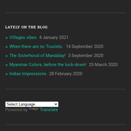
LATELY ON THE BLOG
Villages vibes
4 January 2021
When there are no Tourists.
14 September 2020
The Sisterhood of Mandalay!
3 September 2020
Myanmar Colors, before the lock-down!
25 March 2020
Indian Impressions
28 February 2020
Powered by
Translate