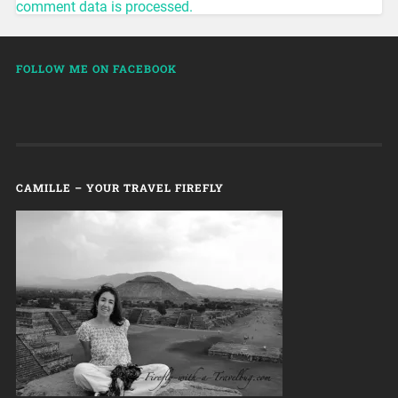
comment data is processed.
FOLLOW ME ON FACEBOOK
CAMILLE – YOUR TRAVEL FIREFLY