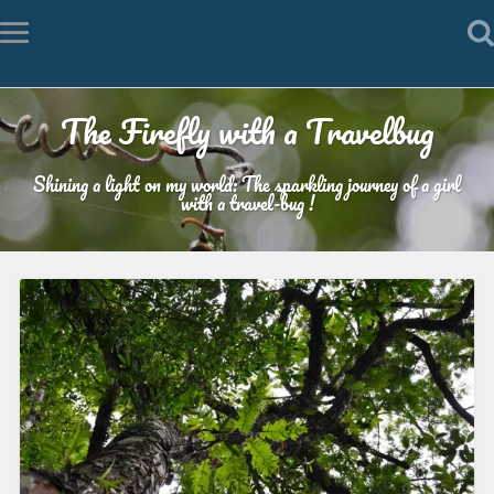
The Firefly with a Travelbug
Shining a light on my world: The sparkling journey of a girl
with a travel-bug !