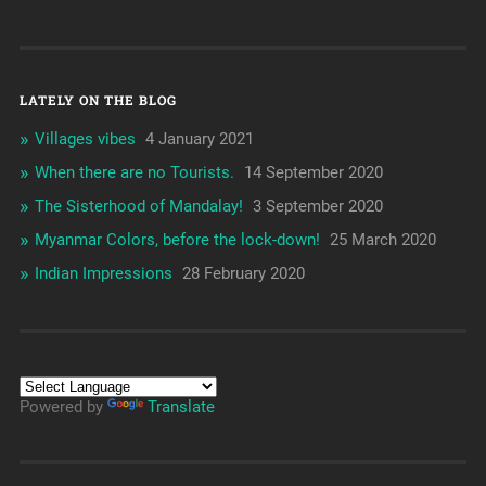
LATELY ON THE BLOG
Villages vibes
4 January 2021
When there are no Tourists.
14 September 2020
The Sisterhood of Mandalay!
3 September 2020
Myanmar Colors, before the lock-down!
25 March 2020
Indian Impressions
28 February 2020
Powered by
Translate