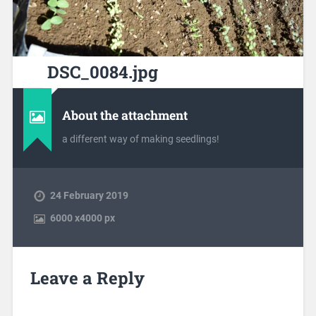
DSC_0084.jpg
About the attachment
a different way of making seedlings!
24 February 2019
6000
x
4000 px
Leave a Reply