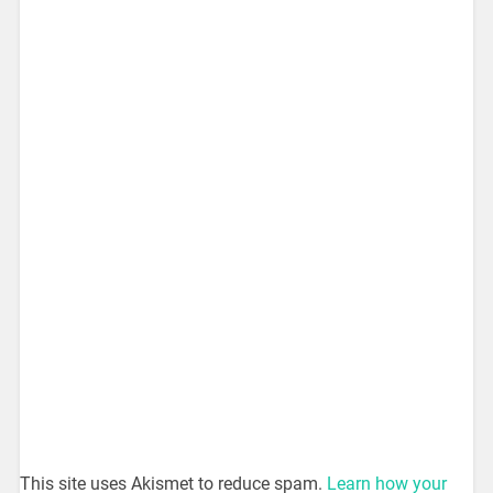
This site uses Akismet to reduce spam.
Learn how your