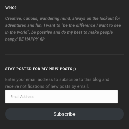
WHO?
Creative, curious, wandering mind, always on the lookout for
adventures and fun. I want to “be the difference I want to see
in the world”, be positive and do my best to make people
happy! BE HAPPY 🙂
STAY POSTED FOR MY NEW POSTS ;)
Enter your email address to subscribe to this blog and
receive notifications of new posts by email.
Subscribe