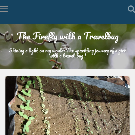
The Firefly with a Travelbug
Shining a light on my world: The sparkling journey of a girl
with a travel-bug !