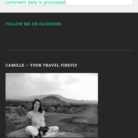
comment data is processed.
FOLLOW ME ON FACEBOOK
CAMILLE – YOUR TRAVEL FIREFLY