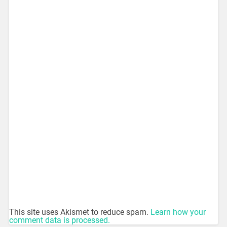
This site uses Akismet to reduce spam.
Learn how your
comment data is processed.