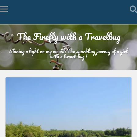
The Firefly with a Travelbug
Shining a light on my world: The sparkling journey of a girl
with a travel-bug !