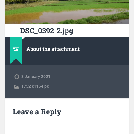
DSC_0392-2.jpg
About the attachment
3 January 2021
1732
x
1154 px
Leave a Reply