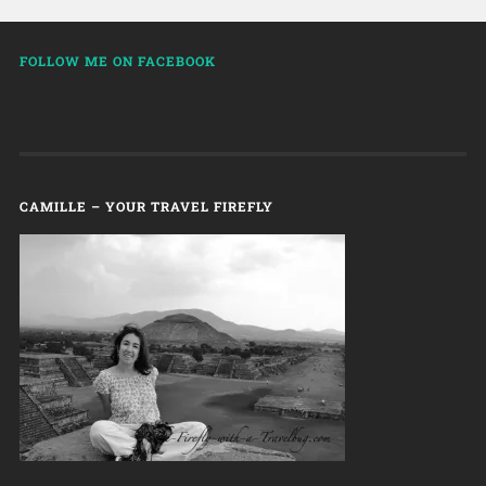
FOLLOW ME ON FACEBOOK
CAMILLE – YOUR TRAVEL FIREFLY