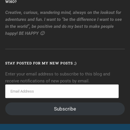
WHO?
Creative, curious, wandering mind, always on the lookout for
adventures and fun. I want to “be the difference I want to see
in the world”, be positive and do my best to make people
happy! BE HAPPY 🙂
STAY POSTED FOR MY NEW POSTS ;)
Enter your email address to subscribe to this blog and
receive notifications of new posts by email.
Subscribe