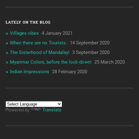
LATELY ON THE BLOG
Villages vibes
4 January 2021
When there are no Tourists.
14 September 2020
The Sisterhood of Mandalay!
3 September 2020
Myanmar Colors, before the lock-down!
25 March 2020
Indian Impressions
28 February 2020
Powered by
Translate