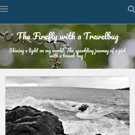
The Firefly with a Travelbug
Shining a light on my world: The sparkling journey of a girl
with a travel-bug !