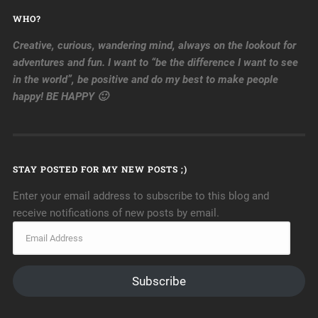
WHO?
Creative, curious, wandering mind, always on the lookout for
adventures and fun. I want to “be the difference I want to see
in the world”, be positive and do my best to make people
happy! BE HAPPY 🙂
STAY POSTED FOR MY NEW POSTS ;)
Enter your email address to subscribe to this blog and
receive notifications of new posts by email.
Subscribe