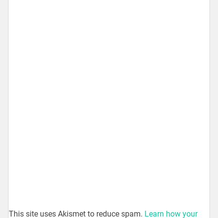
This site uses Akismet to reduce spam.
Learn how your