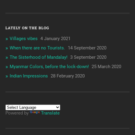
LATELY ON THE BLOG
Villages vibes
4 January 2021
When there are no Tourists.
14 September 2020
The Sisterhood of Mandalay!
3 September 2020
Myanmar Colors, before the lock-down!
25 March 2020
Indian Impressions
28 February 2020
Powered by
Translate