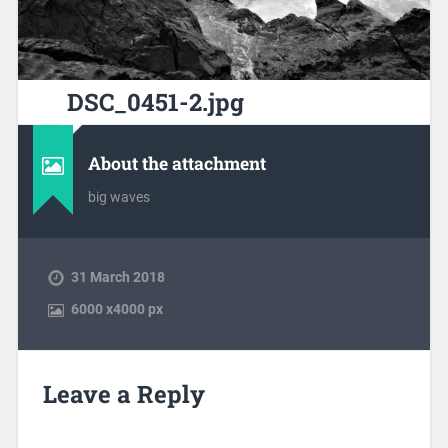
DSC_0451-2.jpg
About the attachment
big waves
31 March 2018
6000
x
4000 px
Leave a Reply