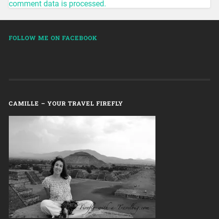
comment data is processed.
FOLLOW ME ON FACEBOOK
CAMILLE – YOUR TRAVEL FIREFLY