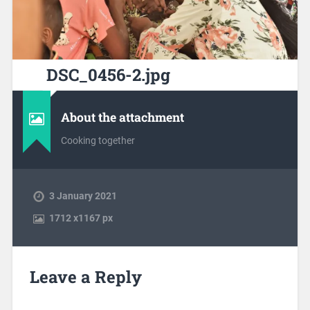
DSC_0456-2.jpg
About the attachment
Cooking together
3 January 2021
1712
x
1167 px
Leave a Reply