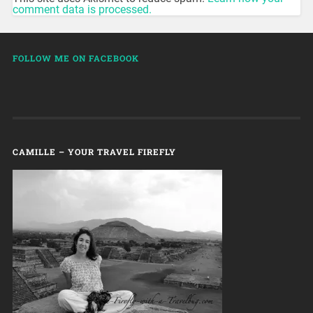
comment data is processed.
FOLLOW ME ON FACEBOOK
CAMILLE – YOUR TRAVEL FIREFLY