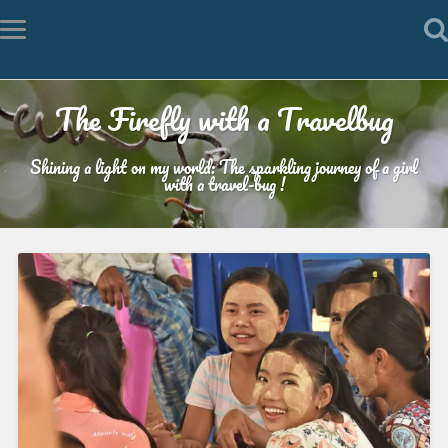
The Firefly with a Travelbug
Shining a light on my world: The sparkling journey of a girl
with a travel-bug !