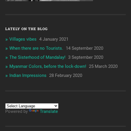
LATELY ON THE BLOG
Villages vibes
4 January 2021
When there are no Tourists.
14 September 2020
The Sisterhood of Mandalay!
3 September 2020
Myanmar Colors, before the lock-down!
25 March 2020
Indian Impressions
28 February 2020
Powered by
Translate