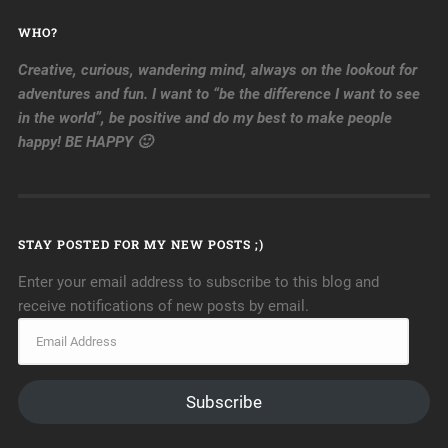
WHO?
Creative, curious, wandering mind, always on the lookout for
adventures and fun. I want to “be the difference I want to see
in the world”, be positive and do my best to make people
happy! BE HAPPY 🙂
STAY POSTED FOR MY NEW POSTS ;)
Enter your email address to subscribe to this blog and
receive notifications of new posts by email.
Subscribe