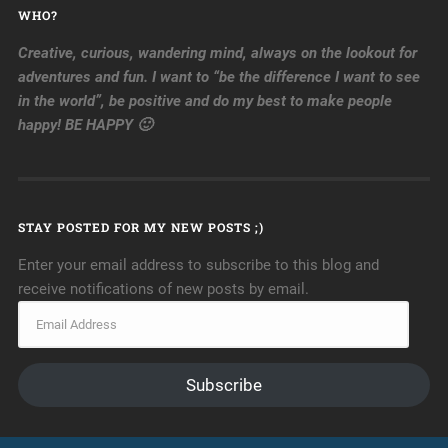
WHO?
Creative, curious, wandering mind, always on the lookout for
adventures and fun. I want to “be the difference I want to see
in the world”, be positive and do my best to make people
happy! BE HAPPY 🙂
STAY POSTED FOR MY NEW POSTS ;)
Enter your email address to subscribe to this blog and
receive notifications of new posts by email.
Subscribe