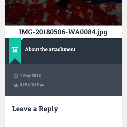
IMG-20180506-WA0084.jpg
About the attachment
7 May 2018
899
x
1599 px
Leave a Reply