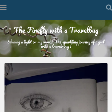
The Firefly with a Travelbug
Shining a light on my world: The sparkling journey of a girl
with a travel-bug !