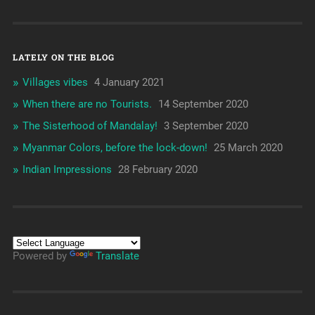
LATELY ON THE BLOG
Villages vibes
4 January 2021
When there are no Tourists.
14 September 2020
The Sisterhood of Mandalay!
3 September 2020
Myanmar Colors, before the lock-down!
25 March 2020
Indian Impressions
28 February 2020
Powered by
Translate