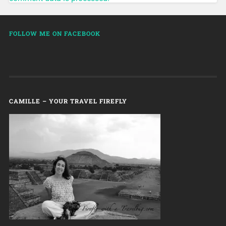
FOLLOW ME ON FACEBOOK
CAMILLE – YOUR TRAVEL FIREFLY