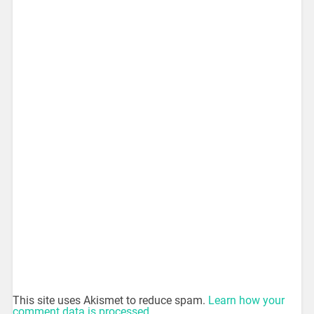
This site uses Akismet to reduce spam.
Learn how your
comment data is processed.