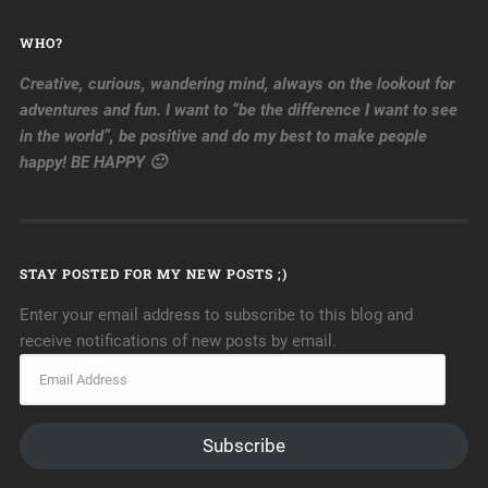
WHO?
Creative, curious, wandering mind, always on the lookout for
adventures and fun. I want to “be the difference I want to see
in the world”, be positive and do my best to make people
happy! BE HAPPY 🙂
STAY POSTED FOR MY NEW POSTS ;)
Enter your email address to subscribe to this blog and
receive notifications of new posts by email.
Subscribe