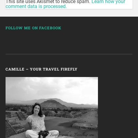
This site uses Akismet to reduce spam.
Learn how your
comment data is processed.
FOLLOW ME ON FACEBOOK
CAMILLE – YOUR TRAVEL FIREFLY