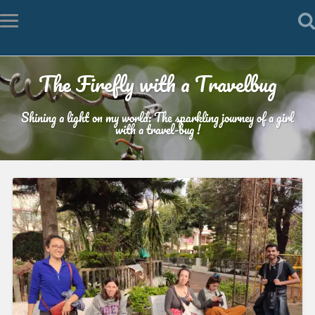
The Firefly with a Travelbug
Shining a light on my world: The sparkling journey of a girl
with a travel-bug !