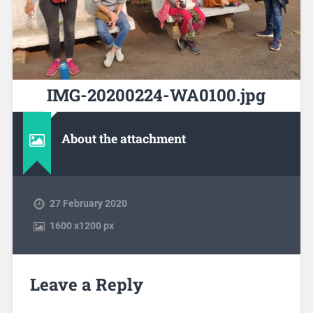
IMG-20200224-WA0100.jpg
About the attachment
27 February 2020
1600
x
1200 px
Leave a Reply