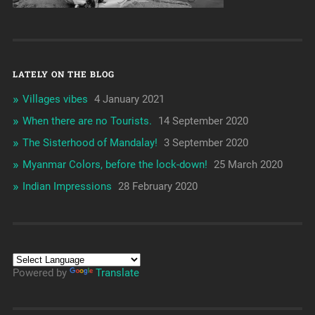
LATELY ON THE BLOG
Villages vibes
4 January 2021
When there are no Tourists.
14 September 2020
The Sisterhood of Mandalay!
3 September 2020
Myanmar Colors, before the lock-down!
25 March 2020
Indian Impressions
28 February 2020
Powered by
Translate