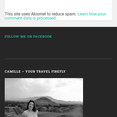
This site uses Akismet to reduce spam.
Learn how your
comment data is processed.
FOLLOW ME ON FACEBOOK
CAMILLE – YOUR TRAVEL FIREFLY