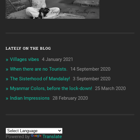
LATELY ON THE BLOG
Villages vibes
4 January 2021
When there are no Tourists.
14 September 2020
The Sisterhood of Mandalay!
3 September 2020
Myanmar Colors, before the lock-down!
25 March 2020
Indian Impressions
28 February 2020
Powered by
Translate