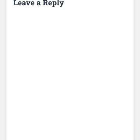
Leave a Reply