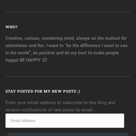
WHO?
Creative, curious, wandering mind, always on the lookout for
adventures and fun. I want to “be the difference I want to see
in the world”, be positive and do my best to make people
happy! BE HAPPY 🙂
STAY POSTED FOR MY NEW POSTS ;)
Enter your email address to subscribe to this blog and
receive notifications of new posts by email.