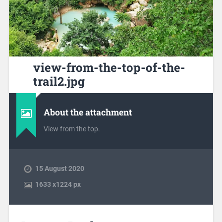
view-from-the-top-of-the-
trail2.jpg
About the attachment
View from the top.
15 August 2020
1633
x
1224 px