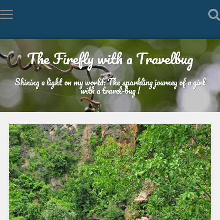
The Firefly with a Travelbug
Shining a light on my world: The sparkling journey of a girl
with a travel-bug !