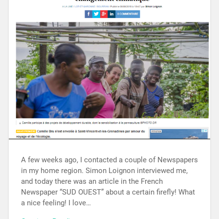
A few weeks ago, I contacted a couple of Newspapers
in my home region. Simon Loignon interviewed me,
and today there was an article in the French
Newspaper “SUD OUEST” about a certain firefly! What
a nice feeling! I love…