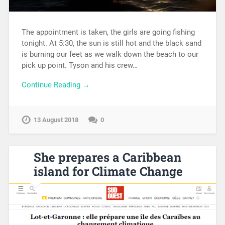
The appointment is taken, the girls are going fishing
tonight. At 5:30, the sun is still hot and the black sand
is burning our feet as we walk down the beach to our
pick up point. Tyson and his crew…
Continue Reading →
13 August 2018
0
She prepares a Caribbean
island for Climate Change