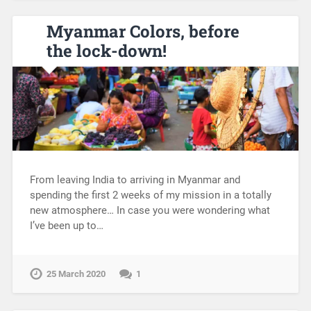
Myanmar Colors, before
the lock-down!
From leaving India to arriving in Myanmar and
spending the first 2 weeks of my mission in a totally
new atmosphere… In case you were wondering what
I’ve been up to…
25 March 2020
1