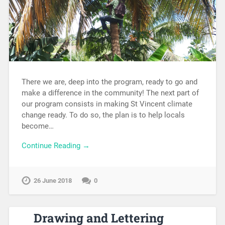
There we are, deep into the program, ready to go and
make a difference in the community! The next part of
our program consists in making St Vincent climate
change ready. To do so, the plan is to help locals
become…
Continue Reading →
26 June 2018
0
Drawing and Lettering