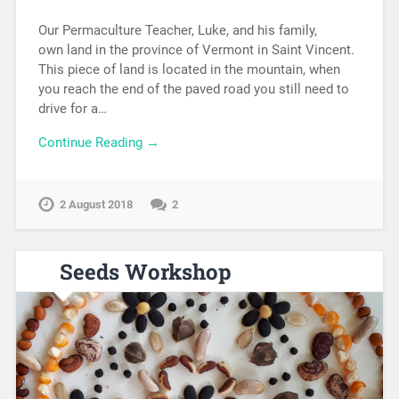
Our Permaculture Teacher, Luke, and his family,
own land in the province of Vermont in Saint Vincent.
This piece of land is located in the mountain, when
you reach the end of the paved road you still need to
drive for a…
Continue Reading →
2 August 2018
2
Seeds Workshop