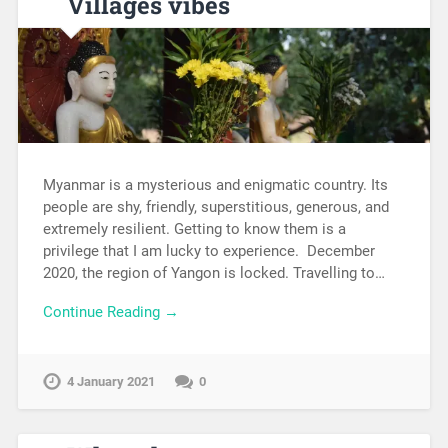
Villages vibes
Myanmar is a mysterious and enigmatic country. Its
people are shy, friendly, superstitious, generous, and
extremely resilient. Getting to know them is a
privilege that I am lucky to experience. December
2020, the region of Yangon is locked. Travelling to…
Continue Reading →
4 January 2021
0