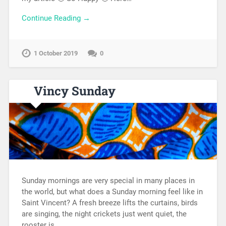
Continue Reading →
1 October 2019
0
Vincy Sunday
Sunday mornings are very special in many places in
the world, but what does a Sunday morning feel like in
Saint Vincent? A fresh breeze lifts the curtains, birds
are singing, the night crickets just went quiet, the
rooster is…