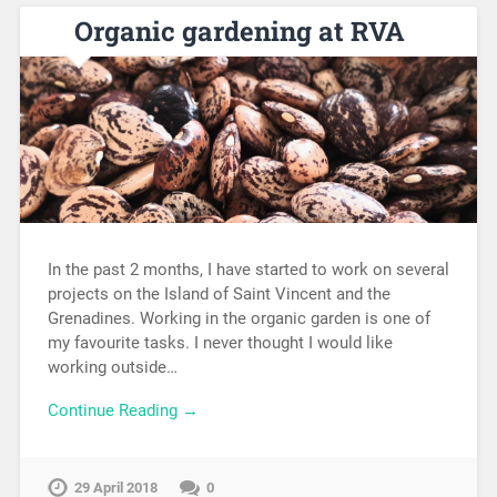
Organic gardening at RVA
In the past 2 months, I have started to work on several
projects on the Island of Saint Vincent and the
Grenadines. Working in the organic garden is one of
my favourite tasks. I never thought I would like
working outside…
Continue Reading →
29 April 2018
0