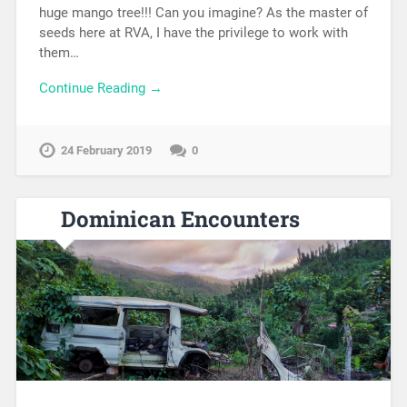
huge mango tree!!! Can you imagine? As the master of
seeds here at RVA, I have the privilege to work with
them…
Continue Reading →
24 February 2019
0
Dominican Encounters