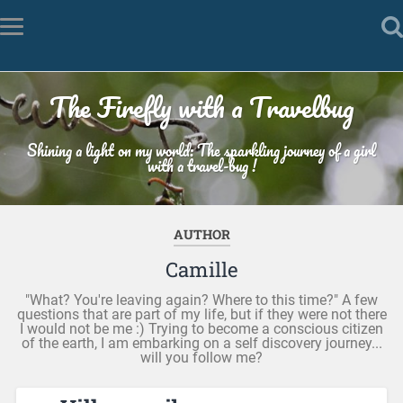
The Firefly with a Travelbug
Shining a light on my world: The sparkling journey of a girl
with a travel-bug !
AUTHOR
Camille
"What? You're leaving again? Where to this time?" A few
questions that are part of my life, but if they were not there
I would not be me :) Trying to become a conscious citizen
of the earth, I am embarking on a self discovery journey...
will you follow me?