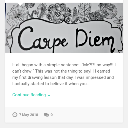
It all began with a simple sentence: -“Me?!?! no way!!! I
can’t draw!” This was not the thing to say!!! I earned
my first drawing lesson that day, I was impressed and
I actually started to believe it when you…
Continue Reading →
7 May 2018
0