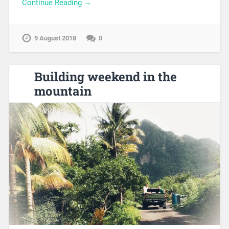
Continue Reading →
9 August 2018
0
Building weekend in the
mountain