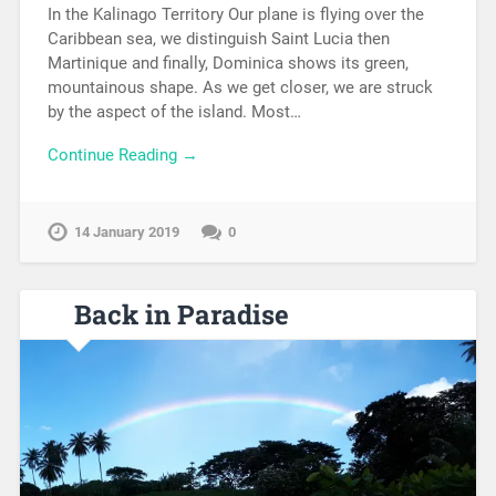
In the Kalinago Territory Our plane is flying over the
Caribbean sea, we distinguish Saint Lucia then
Martinique and finally, Dominica shows its green,
mountainous shape. As we get closer, we are struck
by the aspect of the island. Most…
Continue Reading →
14 January 2019
0
Back in Paradise