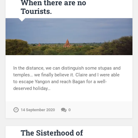
When there are no
Tourists.
In the distance, we can distinguish some stupas and
temples… we finally believe it. Claire and I were able
to escape Yangon and reach Bagan for a well-
deserved holiday…
14 September 2020
0
The Sisterhood of