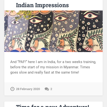
Indian Impressions
And “PAF!” here I am in India, for a two weeks training,
before the start of my mission in Myanmar. Times
goes slow and really fast at the same time!
28 February 2020
2
Time for a new Adventure!