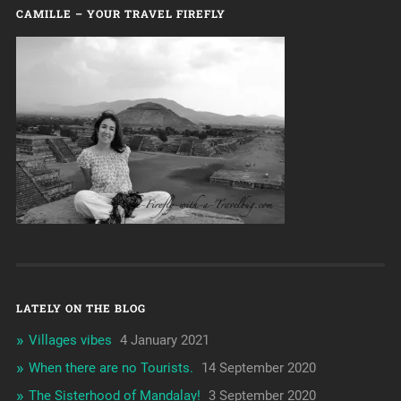
CAMILLE – YOUR TRAVEL FIREFLY
LATELY ON THE BLOG
Villages vibes
4 January 2021
When there are no Tourists.
14 September 2020
The Sisterhood of Mandalay!
3 September 2020