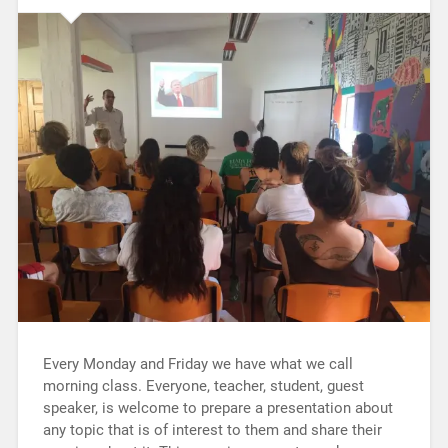
Every Monday and Friday we have what we call
morning class. Everyone, teacher, student, guest
speaker, is welcome to prepare a presentation about
any topic that is of interest to them and share their