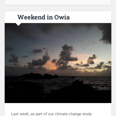
Weekend in Owia
Last week, as part of our climate change study