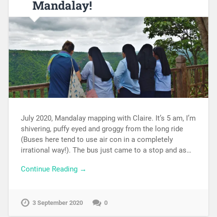
Mandalay!
July 2020, Mandalay mapping with Claire. It’s 5 am, I’m
shivering, puffy eyed and groggy from the long ride
(Buses here tend to use air con in a completely
irrational way!). The bus just came to a stop and as…
Continue Reading →
3 September 2020
0