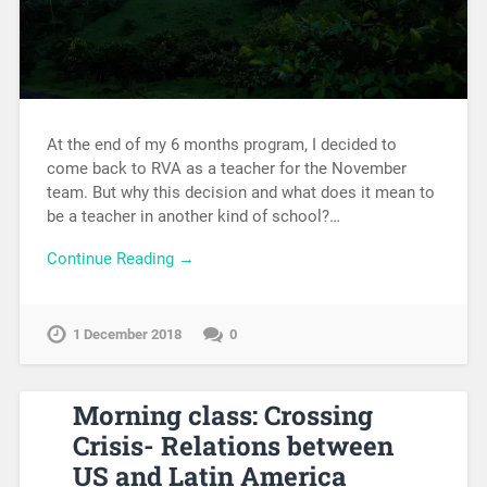
At the end of my 6 months program, I decided to
come back to RVA as a teacher for the November
team. But why this decision and what does it mean to
be a teacher in another kind of school?…
Continue Reading →
1 December 2018
0
Morning class: Crossing
Crisis- Relations between
US and Latin America