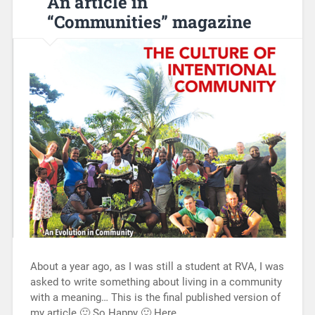
An article in
“Communities” magazine
About a year ago, as I was still a student at RVA, I was
asked to write something about living in a community
with a meaning… This is the final published version of
my article 🙂 So Happy 🙂 Here…