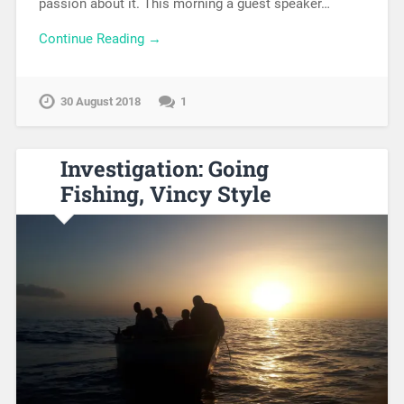
passion about it. This morning a guest speaker…
Continue Reading →
30 August 2018
1
Investigation: Going
Fishing, Vincy Style