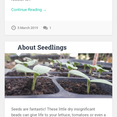
Continue Reading →
5 March 2019
1
About Seedlings
Seeds are fantastic! These little dry insignificant
beads can give life to your lettuce, tomatoes or even a