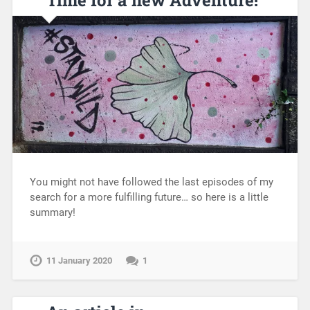
You might not have followed the last episodes of my
search for a more fulfilling future… so here is a little
summary!
11 January 2020
1