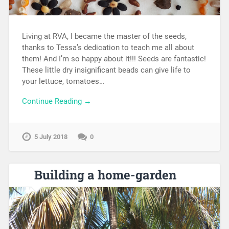
Living at RVA, I became the master of the seeds,
thanks to Tessa’s dedication to teach me all about
them! And I’m so happy about it!!! Seeds are fantastic!
These little dry insignificant beads can give life to
your lettuce, tomatoes…
Continue Reading →
5 July 2018
0
Building a home-garden