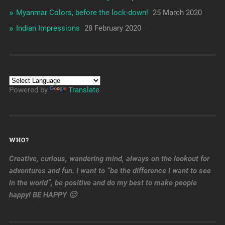
Myanmar Colors, before the lock-down!
25 March 2020
Indian Impressions
28 February 2020
Powered by
Translate
WHO?
Creative, curious, wandering mind, always on the lookout for
adventures and fun. I want to “be the difference I want to see
in the world”, be positive and do my best to make people
happy! BE HAPPY 🙂