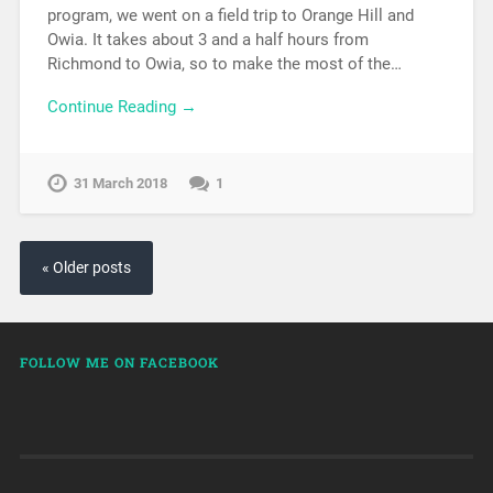
program, we went on a field trip to Orange Hill and
Owia. It takes about 3 and a half hours from
Richmond to Owia, so to make the most of the…
Continue Reading →
31 March 2018
1
« Older posts
FOLLOW ME ON FACEBOOK