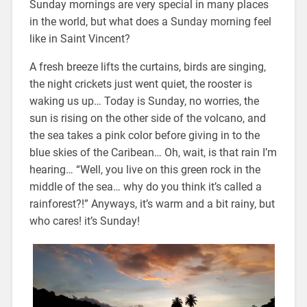
Sunday mornings are very special in many places
in the world, but what does a Sunday morning feel
like in Saint Vincent?
A fresh breeze lifts the curtains, birds are singing,
the night crickets just went quiet, the rooster is
waking us up… Today is Sunday, no worries, the
sun is rising on the other side of the volcano, and
the sea takes a pink color before giving in to the
blue skies of the Caribean… Oh, wait, is that rain I’m
hearing… “Well, you live on this green rock in the
middle of the sea… why do you think it’s called a
rainforest?!” Anyways, it’s warm and a bit rainy, but
who cares! it’s Sunday!