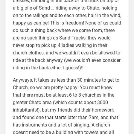
dresses, climbing in the back of the truck on top of
a big pile of Sand … riding away to Chato, holding
on to the railings and to each other, hair in the wind,
happy as can be! This is freedom! None of us could
do such a thing back where we come from, there
are no such things as Sand Trucks, they would
never stop to pick up 4 ladies walking in their
church clothes, and we wouldn’t even be allowed to
ride at the back anyway (we wouldn’t even consider
riding in the back either I guess!)!!!
Anyways, it takes us less than 30 minutes to get to
Church, so we are pretty happy! You must know
that there must be at least 6 to 8 churches in the
greater Chato area (which counts about 3000
inhabitants!), but my friends did their homework
and found one that starts later than 7am, and that
has instruments and a lot of singing. A church
doesn’t need to be a building with towers and all