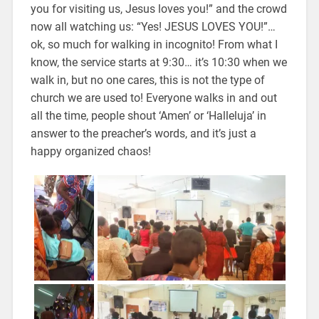
you for visiting us, Jesus loves you!” and the crowd
now all watching us: “Yes! JESUS LOVES YOU!”…
ok, so much for walking in incognito! From what I
know, the service starts at 9:30… it’s 10:30 when we
walk in, but no one cares, this is not the type of
church we are used to! Everyone walks in and out
all the time, people shout ‘Amen’ or ‘Halleluja’ in
answer to the preacher’s words, and it’s just a
happy organized chaos!