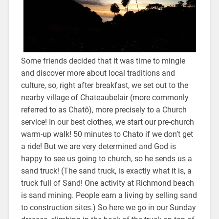
Some friends decided that it was time to mingle
and discover more about local traditions and
culture, so, right after breakfast, we set out to the
nearby village of Chateaubelair (more commonly
referred to as Chatô), more precisely to a Church
service! In our best clothes, we start our pre-church
warm-up walk! 50 minutes to Chato if we don’t get
a ride! But we are very determined and God is
happy to see us going to church, so he sends us a
sand truck! (The sand truck, is exactly what it is, a
truck full of Sand! One activity at Richmond beach
is sand mining. People earn a living by selling sand
to construction sites.) So here we go in our Sunday