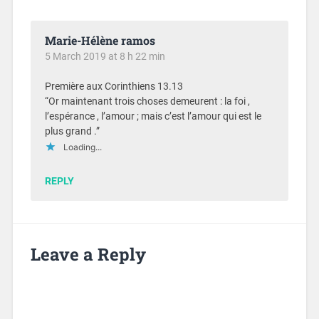
Marie-Hélène ramos
5 March 2019 at 8 h 22 min
Première aux Corinthiens 13.13
“Or maintenant trois choses demeurent : la foi ,
l’espérance , l’amour ; mais c’est l’amour qui est le
plus grand .”
Loading...
REPLY
Leave a Reply