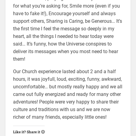
for what you’re asking for, Smile more (even if you
have to fake it!), Encourage yourself and always
support others, Sharing is Caring, be Generous… It’s
the first time I feel the message so deeply in my
heart, all the things I needed to hear today were
said… It’s funny, how the Universe conspires to
deliver its messages when you most need to hear
them!
Our Church experience lasted about 2 and a half
hours, it was joyfull, loud, exciting, funny, awkward,
uncomfortable… but mostly really happy and we all
came out fully energized and ready for many other
adventures! People were very happy to share their
culture and traditions with us and we are now
richer of many friends, especially little ones!
Like it? Share it 🙂