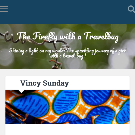
The Firefly with a Travelbug
Shining a light on my world: The sparkling journey of a girl
with a travel-bug !
Vincy Sunday