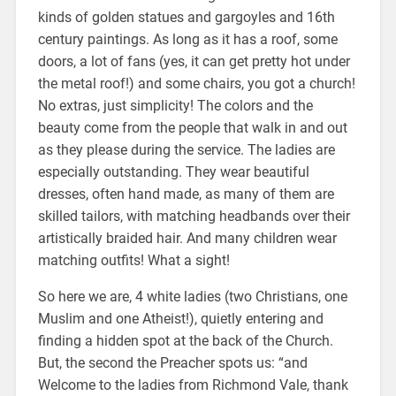
kinds of golden statues and gargoyles and 16th
century paintings. As long as it has a roof, some
doors, a lot of fans (yes, it can get pretty hot under
the metal roof!) and some chairs, you got a church!
No extras, just simplicity! The colors and the
beauty come from the people that walk in and out
as they please during the service. The ladies are
especially outstanding. They wear beautiful
dresses, often hand made, as many of them are
skilled tailors, with matching headbands over their
artistically braided hair. And many children wear
matching outfits! What a sight!
So here we are, 4 white ladies (two Christians, one
Muslim
and
one Atheist!), quietly entering and
finding a hidden spot at the back of the Church.
But, the second the Preacher spots us: “and
Welcome to the ladies from Richmond Vale, thank