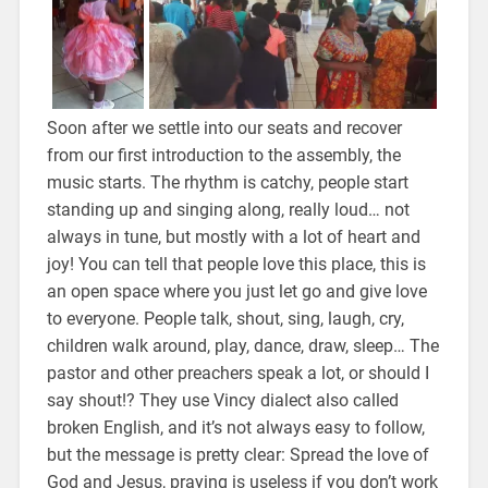
Soon after we settle into our seats and recover
from our first introduction to the assembly, the
music starts. The rhythm is catchy, people start
standing up and singing along, really loud… not
always in tune, but mostly with a lot of heart and
joy! You can tell that people love this place, this is
an open space where you just let go and give love
to everyone. People talk, shout, sing, laugh, cry,
children walk around, play, dance, draw, sleep… The
pastor and other preachers speak a lot, or should I
say shout!? They use Vincy dialect also called
broken English, and it’s not always easy to follow,
but the message is pretty clear: Spread the love of
God and Jesus, praying is useless if you don’t work