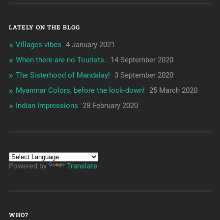
LATELY ON THE BLOG
Villages vibes
4 January 2021
When there are no Tourists.
14 September 2020
The Sisterhood of Mandalay!
3 September 2020
Myanmar Colors, before the lock-down!
25 March 2020
Indian Impressions
28 February 2020
Powered by
Translate
WHO?