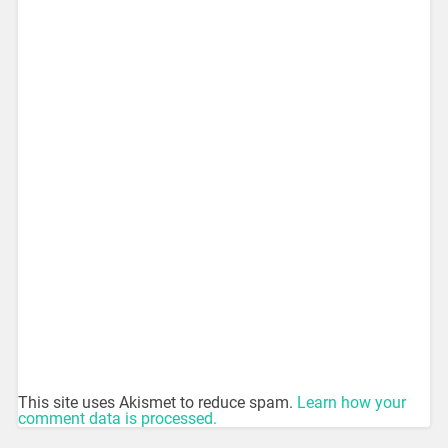
This site uses Akismet to reduce spam.
Learn how your
comment data is processed.