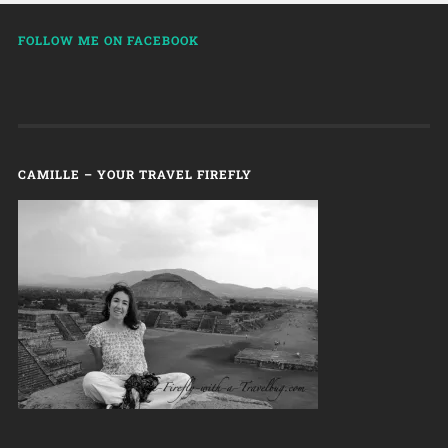
FOLLOW ME ON FACEBOOK
CAMILLE – YOUR TRAVEL FIREFLY